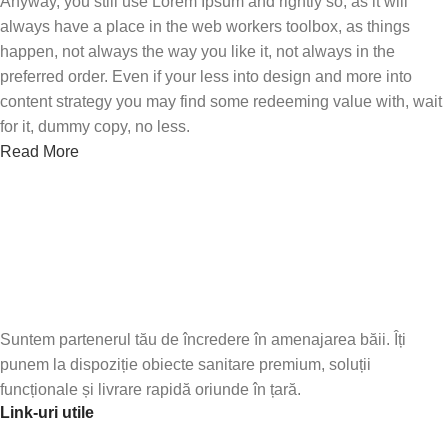
Anyway, you still use Lorem Ipsum and rightly so, as it will
always have a place in the web workers toolbox, as things
happen, not always the way you like it, not always in the
preferred order. Even if your less into design and more into
content strategy you may find some redeeming value with, wait
for it, dummy copy, no less.
Read More
Abonează-te la newsletter-ul nostru!
Fii primul care află de noile produse și oferte speciale –
abonează-te
Suntem partenerul tău de încredere în amenajarea băii. Îți
punem la dispoziție obiecte sanitare premium, soluții
funcționale și livrare rapidă oriunde în țară.
Link-uri utile