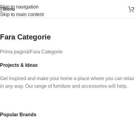
Skip to navigation
Menu
Skip to main content
Fara Categorie
How to Choose a Reliable Tool
New arrivals for floors in your home, office and outdoor.
Prima pagină
Fara Categorie
Expert Advice
Projects & Ideas
Get inspired and make your home a place where you can relax
in any way. Our range of furniture and accessories will help.
Popular Brands