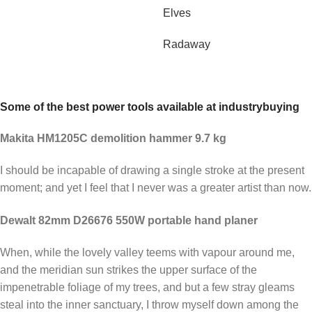
Elves
Radaway
Some of the best power tools available at industrybuying
Makita HM1205C demolition hammer 9.7 kg
I should be incapable of drawing a single stroke at the present
moment; and yet I feel that I never was a greater artist than now.
Dewalt 82mm D26676 550W portable hand planer
When, while the lovely valley teems with vapour around me,
and the meridian sun strikes the upper surface of the
impenetrable foliage of my trees, and but a few stray gleams
steal into the inner sanctuary, I throw myself down among the