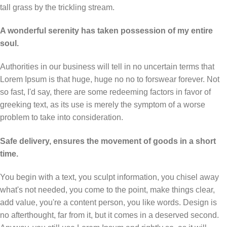
tall grass by the trickling stream.
A wonderful serenity has taken possession of my entire
soul.
Authorities in our business will tell in no uncertain terms that
Lorem Ipsum is that huge, huge no no to forswear forever. Not
so fast, I'd say, there are some redeeming factors in favor of
greeking text, as its use is merely the symptom of a worse
problem to take into consideration.
Safe delivery, ensures the movement of goods in a short
time.
You begin with a text, you sculpt information, you chisel away
what's not needed, you come to the point, make things clear,
add value, you're a content person, you like words. Design is
no afterthought, far from it, but it comes in a deserved second.